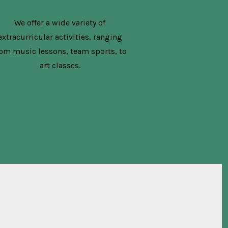
We offer a wide variety of
extracurricular activities, ranging
rom music lessons, team sports, to
art classes.