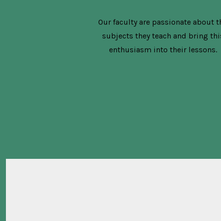
Our faculty are passionate about t
subjects they teach and bring thi
enthusiasm into their lessons.