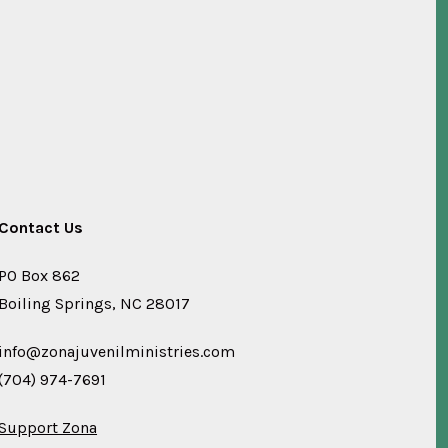
Contact Us
PO Box 862
Boiling Springs, NC 28017
info@zonajuvenilministries.com
(704) 974-7691
Support Zona