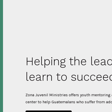
Helping the lea
learn to succee
Zona Juvenil Ministries offers youth mentoring
center to help Guatemalans who suffer from add