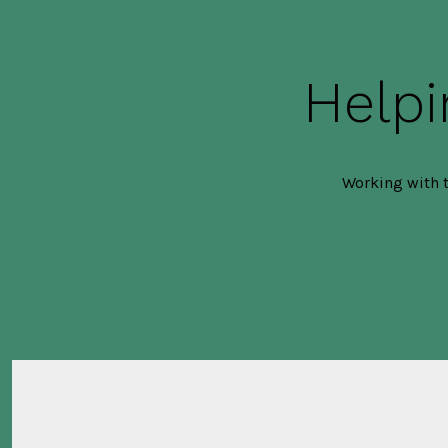
Helpi
Working with t