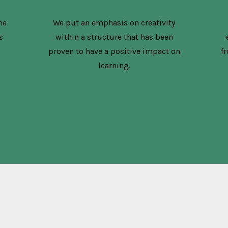
he
We put an emphasis on creativity
s
within a structure that has been
proven to have a positive impact on
f
learning.