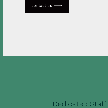
contact us
Dedicated Staff