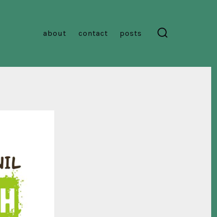
about
contact
posts
search
toggle