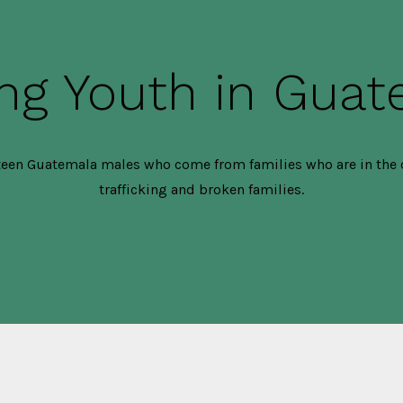
ng Youth in Gua
een Guatemala males who come from families who are in the 
trafficking and broken families.