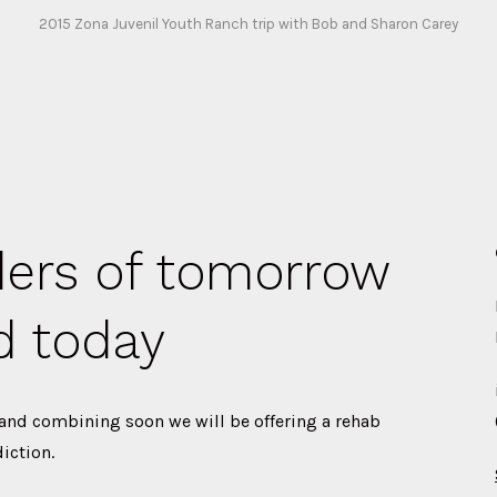
2015 Zona Juvenil Youth Ranch trip with Bob and Sharon Carey
ders of tomorrow
d today
 and combining soon we will be offering a rehab
iction.