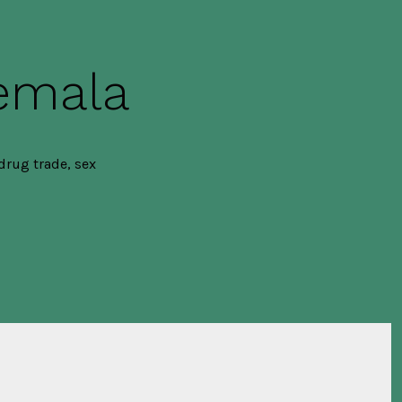
temala
drug trade, sex